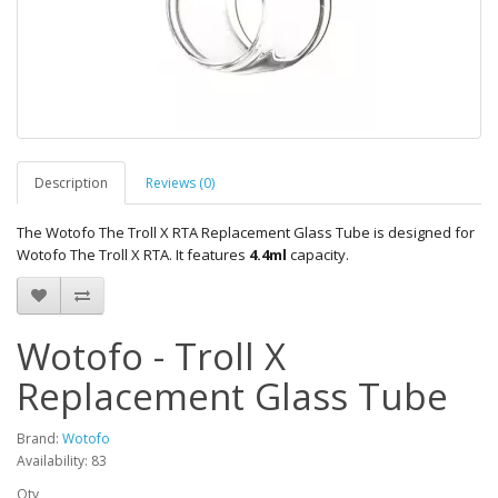
Description
Reviews (0)
The
Wotofo The Troll X RTA Replacement Glass Tube
is designed for
Wotofo The Troll X RTA. It features
4.4ml
capacity.
Wotofo - Troll X
Replacement Glass Tube
Brand:
Wotofo
Availability: 83
Qty