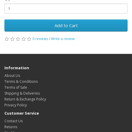
Add to Cart
0 reviews
/
Write a review
Information
About Us
Terms & Conditions
Terms of Sale
Shipping & Deliveries
Return & Exchange Policy
Privacy Policy
Customer Service
Contact Us
Returns