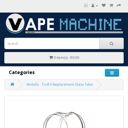
0 item(s) - R0.00
Categories
Wotofo - Troll X Replacement Glass Tube