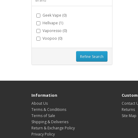
Brand
Geek Vape (0)
Hellvape (1)
Vaporesso (0)
Voopoo (0)
Refine Search
Information
Custome
About Us
Contact 
Terms & Conditions
Returns
Terms of Sale
Site Map
Shipping & Deliveries
Return & Exchange Policy
Privacy Policy