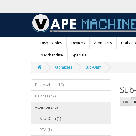
Disposables
Devices
Atomizers
Coils, P
Merchandise
Specials
Atomizers
Sub-Ohm
Disposables (19)
Sub
Devices (47)
Atomizers (2)
- Sub-Ohm (1)
- RTA (1)