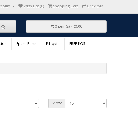
ccount
Wish List (0)
Shopping Cart
Checkout
0 item(s) - R0.00
tton
Spare Parts
E-Liquid
FREE POS
Show: