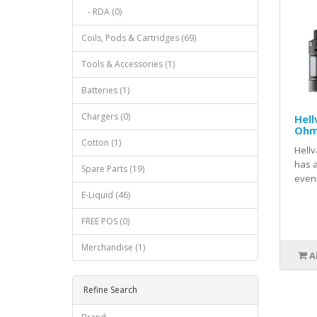
- RDA (0)
Coils, Pods & Cartridges (69)
Tools & Accessories (1)
Batteries (1)
Chargers (0)
Hell
Ohm
Cotton (1)
Hell
has a
Spare Parts (19)
even 
E-Liquid (46)
FREE POS (0)
Merchandise (1)
A
Refine Search