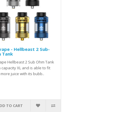
vape - Hellbeast 2 Sub-
 Tank
vape Hellbeast 2 Sub Ohm Tank
 capacity XL and is able to fit
more juice with its bubb..
DD TO CART