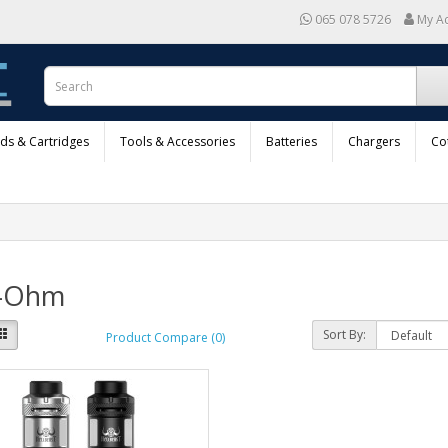
065 078 5726
My A
ods & Cartridges
Tools & Accessories
Batteries
Chargers
Co
-Ohm
Sort By:
Product Compare (0)