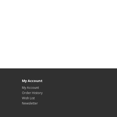
My Account
My Account
Order History
Wish List
Newsletter