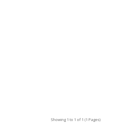
Showing 1 to 1 of 1 (1 Pages)