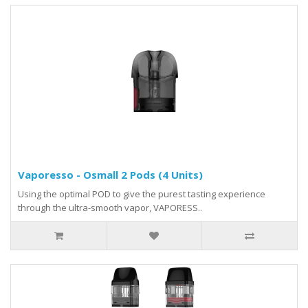
Vaporesso - Osmall 2 Pods (4 Units)
Using the optimal POD to give the purest tasting experience
through the ultra-smooth vapor, VAPORESS..