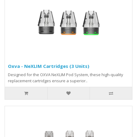
Oxva - NeXLIM Cartridges (3 Units)
Designed for the OXVA NeXLIM Pod System, these high-quality
replacement cartridges ensure a superior..