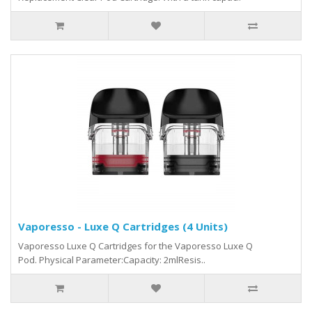
Vaporesso - Luxe Q Cartridges (4 Units)
Vaporesso Luxe Q Cartridges for the Vaporesso Luxe Q
Pod. Physical Parameter:Capacity: 2mlResis..