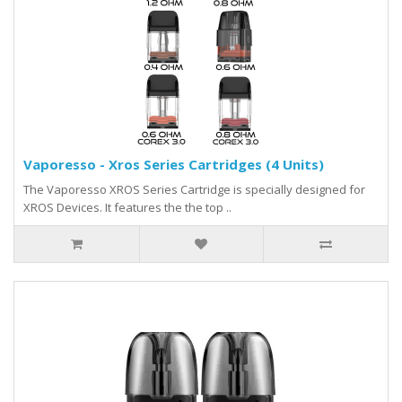
Vaporesso - Xros Series Cartridges (4 Units)
The Vaporesso XROS Series Cartridge is specially designed for
XROS Devices. It features the the top ..