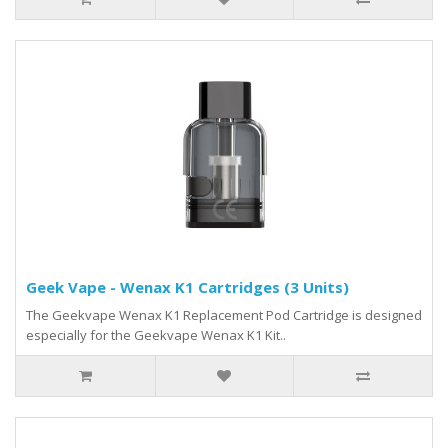
Geek Vape - Wenax K1 Cartridges (3 Units)
The Geekvape Wenax K1 Replacement Pod Cartridge is designed
especially for the Geekvape Wenax K1 Kit..