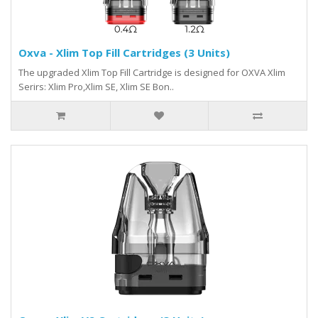
Oxva - Xlim Top Fill Cartridges (3 Units)
The upgraded Xlim Top Fill Cartridge is designed for OXVA Xlim
Serirs: Xlim Pro,Xlim SE, Xlim SE Bon..