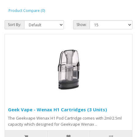
Product Compare (0)
Sort By:
Show:
Geek Vape - Wenax H1 Cartridges (3 Units)
The Geekvape Wenax H1 Pod Cartridge comes with 2ml/2.5ml
capacity which designed for Geekvape Wenax ..