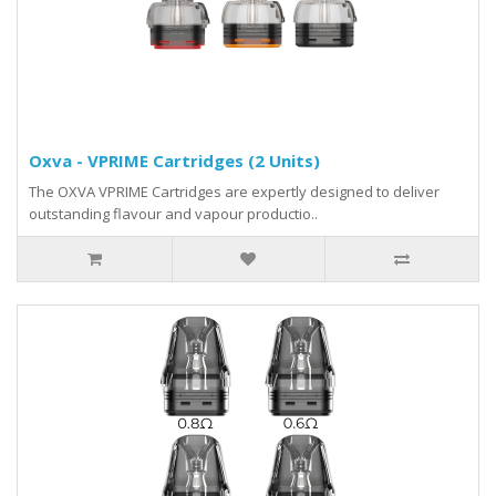
Oxva - VPRIME Cartridges (2 Units)
The OXVA VPRIME Cartridges are expertly designed to deliver
outstanding flavour and vapour productio..