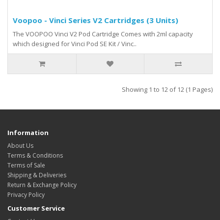
Voopoo - Vinci Series V2 Cartridges (3 Units)
The VOOPOO Vinci V2 Pod Cartridge Comes with 2ml capacity
which designed for Vinci Pod SE Kit / Vinc..
Showing 1 to 12 of 12 (1 Pages)
Information
About Us
Terms & Conditions
Terms of Sale
Shipping & Deliveries
Return & Exchange Policy
Privacy Policy
Customer Service