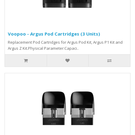
Voopoo - Argus Pod Cartridges (3 Units)
Replacement Pod Cartridges for Argus Pod Kit, Argus P1 Kit and
Argus Z Kit.Physical Parameter:Capaci..