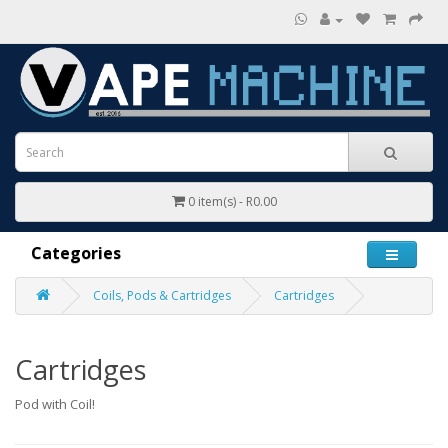
0 item(s) - R0.00
Categories
Coils, Pods & Cartridges
Cartridges
Cartridges
Pod with Coil!