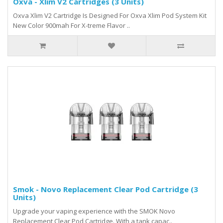
Oxva - Xlim V2 Cartridges (3 Units)
Oxva Xlim V2 Cartridge Is Designed For Oxva Xlim Pod System Kit
New Color 900mah For X-treme Flavor ..
Smok - Novo Replacement Clear Pod Cartridge (3
Units)
Upgrade your vaping experience with the SMOK Novo
Replacement Clear Pod Cartridge. With a tank capac..