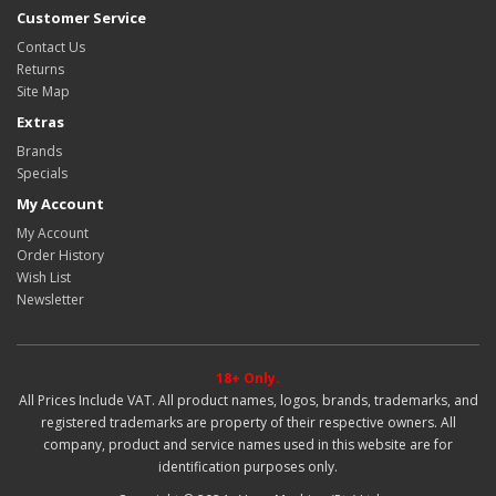
Customer Service
Contact Us
Returns
Site Map
Extras
Brands
Specials
My Account
My Account
Order History
Wish List
Newsletter
18+ Only.
All Prices Include VAT. All product names, logos, brands, trademarks, and
registered trademarks are property of their respective owners. All
company, product and service names used in this website are for
identification purposes only.