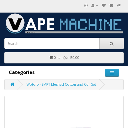
0 item(s) - R0.00
Categories
Wotofo - SMRT Meshed Cotton and Coil Set