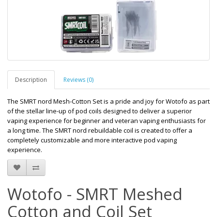
Description
Reviews (0)
The SMRT nord Mesh-Cotton Set is a pride and joy for Wotofo as part
of the stellar line-up of pod coils designed to deliver a superior
vaping experience for beginner and veteran vaping enthusiasts for
a long time. The SMRT nord rebuildable coil is created to offer a
completely customizable and more interactive pod vaping
experience.
Wotofo - SMRT Meshed
Cotton and Coil Set