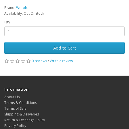
Brand:
Wotofo
Availability: Out Of Stock
Qty
Add to Cart
0 reviews
/
Write a review
Information
About Us
Terms & Conditions
Terms of Sale
Shipping & Deliveries
Return & Exchange Policy
Privacy Policy