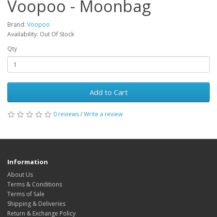
Voopoo - Moonbag
Brand:
Voopoo
Availability: Out Of Stock
Qty
Add to Cart
0 reviews
/
Write a review
Information
About Us
Terms & Conditions
Terms of Sale
Shipping & Deliveries
Return & Exchange Policy