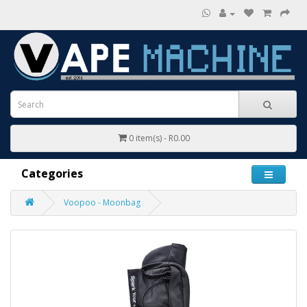
0 item(s) - R0.00
Categories
Voopoo - Moonbag