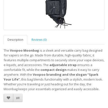
Description
Reviews (0)
The
Voopoo Moonbag
is a sleek and versatile carry bag designed
for vapers on the go. Made from durable, high-quality fabric, it
features multiple compartments to securely store your vape devices,
e-liquids, and accessories. The
adjustable strap
ensures a
comfortable fit, while the
compact design
makes it easy to carry
anywhere. With the
Voopoo branding and the slogan “Spark
Your Life”
, this bag blends functionality with a stylish, modern look.
Whether you're traveling or just heading out for the day, the
Moonbag keeps your essentials organized and easily accessible.