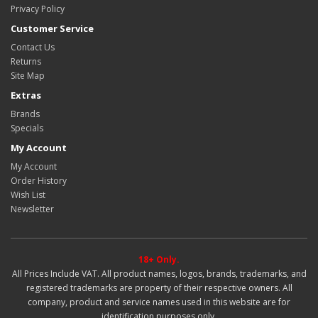
Privacy Policy
Customer Service
Contact Us
Returns
Site Map
Extras
Brands
Specials
My Account
My Account
Order History
Wish List
Newsletter
18+ Only.
All Prices Include VAT. All product names, logos, brands, trademarks, and
registered trademarks are property of their respective owners. All
company, product and service names used in this website are for
identification purposes only.