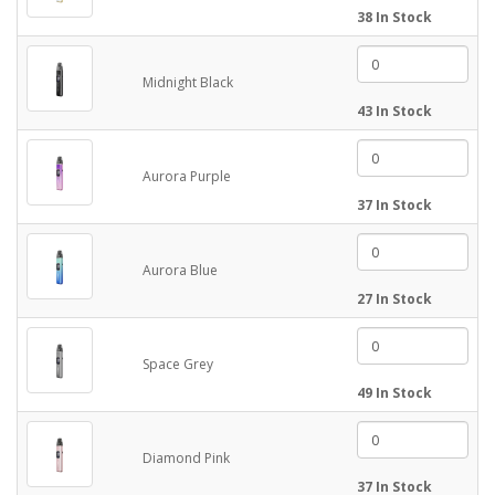
38 In Stock
Midnight Black
43 In Stock
Aurora Purple
37 In Stock
Aurora Blue
27 In Stock
Space Grey
49 In Stock
Diamond Pink
37 In Stock