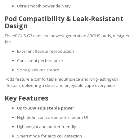
Ultra-smooth power delivery
Pod Compatibility & Leak-Resistant
Design
The ARGUS G3 uses the newest generation ARGUS pods, designed
for:
Excellent flavour reproduction
Consistent performance
Strong leak resistance
Pods feature a comfortable mouthpiece and long-lasting coil
lifespan, delivering a clean and enjoyable vape every time.
Key Features
Up to
30W adjustable power
High-definition screen with modern UI
Lightweight and pocket-friendly
Smart mode for auto coil detection