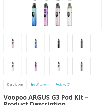
Description
Specification
Reviews (0)
Voopoo ARGUS G3 Pod Kit –
Product Description