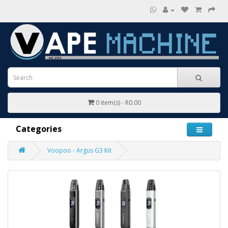
0 item(s) - R0.00
Categories
Voopoo - Argus G3 Kit