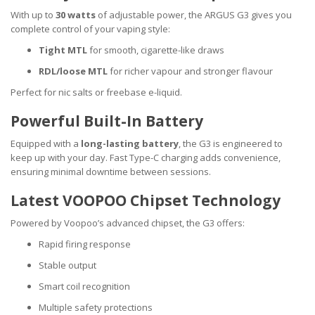
With up to
30 watts
of adjustable power, the ARGUS G3 gives you
complete control of your vaping style:
Tight MTL
for smooth, cigarette-like draws
RDL/loose MTL
for richer vapour and stronger flavour
Perfect for nic salts or freebase e-liquid.
Powerful Built-In Battery
Equipped with a
long-lasting battery
, the G3 is engineered to
keep up with your day. Fast Type-C charging adds convenience,
ensuring minimal downtime between sessions.
Latest VOOPOO Chipset Technology
Powered by Voopoo’s advanced chipset, the G3 offers:
Rapid firing response
Stable output
Smart coil recognition
Multiple safety protections