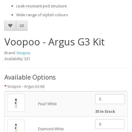
Leak-resistant pod structure
Wide range of stylish colours
Voopoo - Argus G3 Kit
Brand:
Voopoo
Availability: 321
Available Options
Voopoo - Argus G3 Kit
Pearl White
35 In Stock
Diamond White