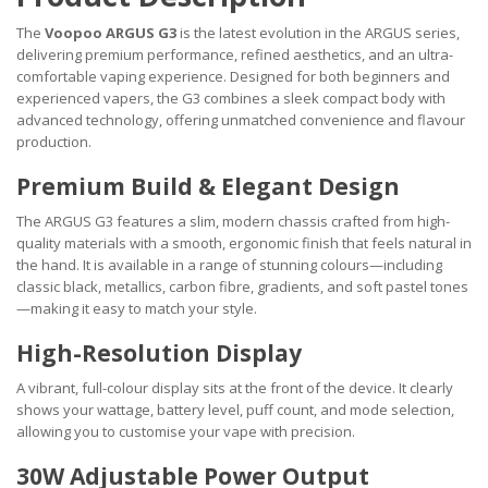
The
Voopoo ARGUS G3
is the latest evolution in the ARGUS series,
delivering premium performance, refined aesthetics, and an ultra-
comfortable vaping experience. Designed for both beginners and
experienced vapers, the G3 combines a sleek compact body with
advanced technology, offering unmatched convenience and flavour
production.
Premium Build & Elegant Design
The ARGUS G3 features a slim, modern chassis crafted from high-
quality materials with a smooth, ergonomic finish that feels natural in
the hand. It is available in a range of stunning colours—including
classic black, metallics, carbon fibre, gradients, and soft pastel tones
—making it easy to match your style.
High-Resolution Display
A vibrant, full-colour display sits at the front of the device. It clearly
shows your wattage, battery level, puff count, and mode selection,
allowing you to customise your vape with precision.
30W Adjustable Power Output