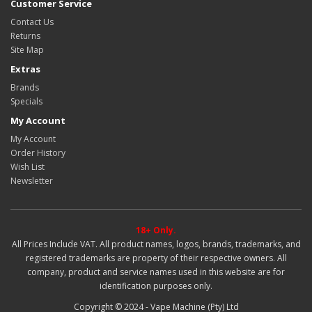
Customer Service
Contact Us
Returns
Site Map
Extras
Brands
Specials
My Account
My Account
Order History
Wish List
Newsletter
18+ Only.
All Prices Include VAT. All product names, logos, brands, trademarks, and
registered trademarks are property of their respective owners. All
company, product and service names used in this website are for
identification purposes only.
Copyright © 2024 - Vape Machine (Pty) Ltd