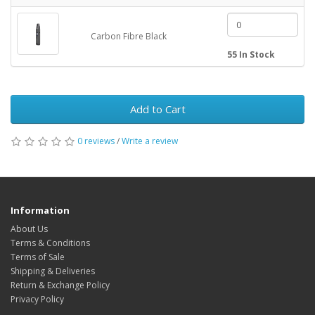
Carbon Fibre Black
55 In Stock
Add to Cart
0 reviews
/
Write a review
Information
About Us
Terms & Conditions
Terms of Sale
Shipping & Deliveries
Return & Exchange Policy
Privacy Policy