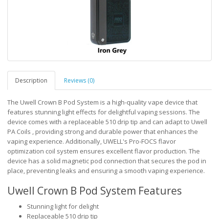
Description
Reviews (0)
The Uwell Crown B Pod System is a high-quality vape device that
features stunning light effects for delightful vaping sessions. The
device comes with a replaceable 510 drip tip and can adapt to Uwell
PA Coils , providing strong and durable power that enhances the
vaping experience. Additionally, UWELL's Pro-FOCS flavor
optimization coil system ensures excellent flavor production. The
device has a solid magnetic pod connection that secures the pod in
place, preventing leaks and ensuring a smooth vaping experience.
Uwell Crown B Pod System Features
Stunning light for delight
Replaceable 510 drip tip