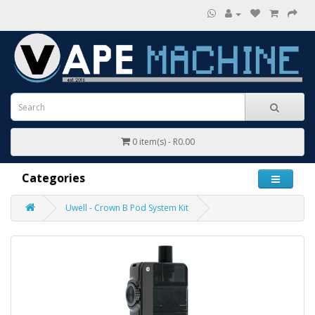
0 item(s) - R0.00
Categories
Uwell - Crown B Pod System Kit