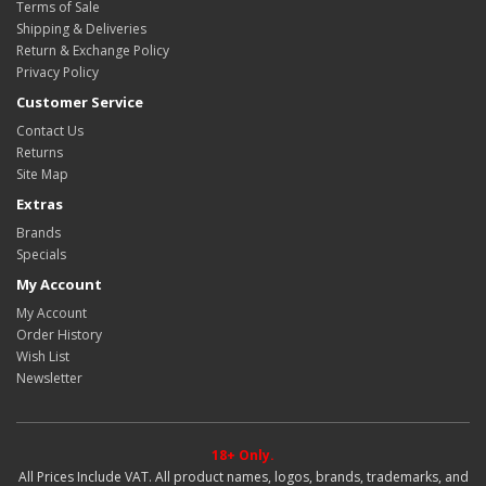
Terms of Sale
Shipping & Deliveries
Return & Exchange Policy
Privacy Policy
Customer Service
Contact Us
Returns
Site Map
Extras
Brands
Specials
My Account
My Account
Order History
Wish List
Newsletter
18+ Only.
All Prices Include VAT. All product names, logos, brands, trademarks, and