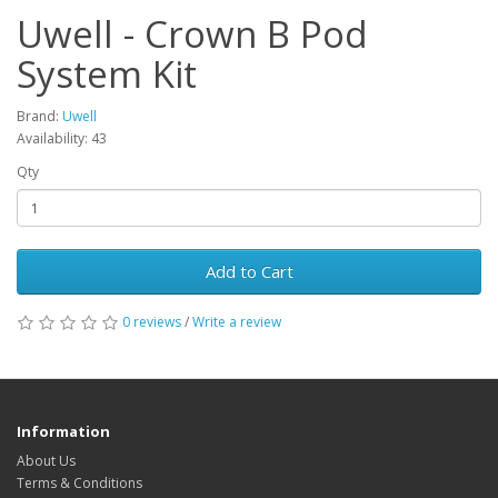
Uwell - Crown B Pod
System Kit
Brand:
Uwell
Availability: 43
Qty
Add to Cart
0 reviews
/
Write a review
Information
About Us
Terms & Conditions