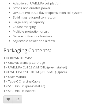
Adaption of UWELL PA coil platform
Strong and durable power
UWELL’s Pro-FOCS flavor optimization coil system
Solid magnetic pod connection
Large e-liquid capacity
2A fast charging
Multiple-protection circuit
Secure button lock function
Adjustable power and airflow
Packaging Contents:
1 × CROWN B Device
1 × CROWN B Empty Cartridge
1 × UWELL PA Coil 0.3 Ω M (DTL) (pre-installed)
1 × UWELL PA Coil 0.8 Ω M (RDL & MTL) (spare)
1 × User Manual
1 × Type-C Charging Cable
1 × 510 Drip Tip (pre-installed)
1 × 510 Drip Tip (spare)