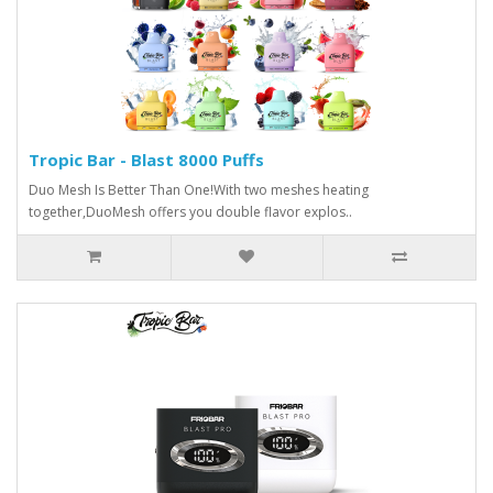
Tropic Bar - Blast 8000 Puffs
Duo Mesh Is Better Than One!With two meshes heating
together,DuoMesh offers you double flavor explos..