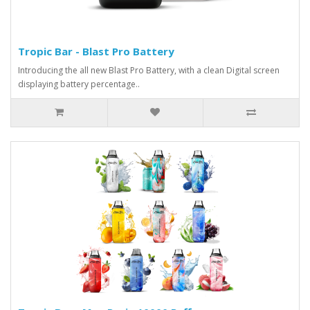
Tropic Bar - Blast Pro Battery
Introducing the all new Blast Pro Battery, with a clean Digital screen
displaying battery percentage..