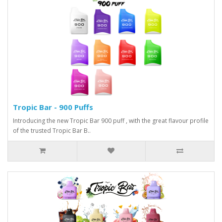
Tropic Bar - 900 Puffs
Introducing the new Tropic Bar 900 puff , with the great flavour profile
of the trusted Tropic Bar B..