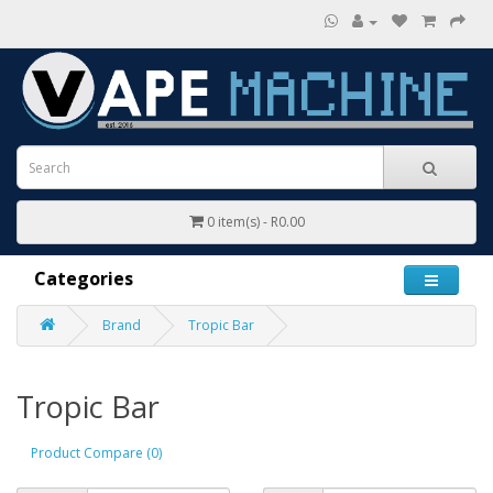
0 item(s) - R0.00
Categories
Brand
Tropic Bar
Tropic Bar
Product Compare (0)