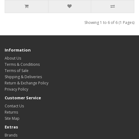
Showing 1 to 6 of 6 (1 Pages)
Information
About Us
Terms & Conditions
Terms of Sale
Shipping & Deliveries
Return & Exchange Policy
Privacy Policy
Customer Service
Contact Us
Returns
Site Map
Extras
Brands