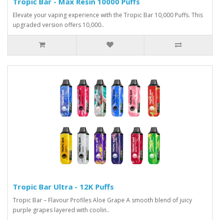
Tropic Bar - Max Resin 10000 Puffs
Elevate your vaping experience with the Tropic Bar 10,000 Puffs. This
upgraded version offers 10,000..
Tropic Bar Ultra - 12K Puffs
Tropic Bar – Flavour Profiles Aloe Grape A smooth blend of juicy
purple grapes layered with coolin..