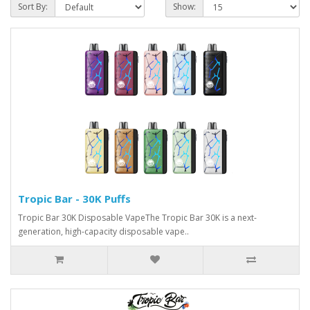
Sort By:
Show:
Tropic Bar - 30K Puffs
Tropic Bar 30K Disposable VapeThe Tropic Bar 30K is a next-
generation, high-capacity disposable vape..