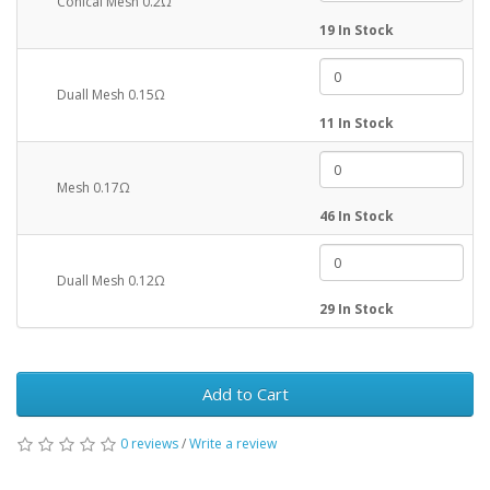
Conical Mesh 0.2Ω
19 In Stock
Duall Mesh 0.15Ω
11 In Stock
Mesh 0.17Ω
46 In Stock
Duall Mesh 0.12Ω
29 In Stock
Add to Cart
0 reviews
/
Write a review