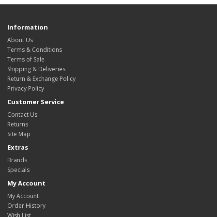
Information
About Us
Terms & Conditions
Terms of Sale
Shipping & Deliveries
Return & Exchange Policy
Privacy Policy
Customer Service
Contact Us
Returns
Site Map
Extras
Brands
Specials
My Account
My Account
Order History
Wish List