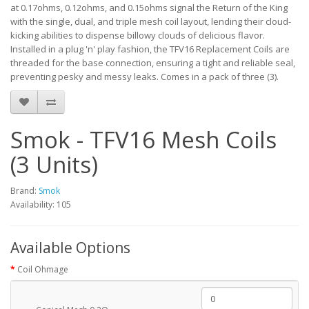
at 0.17ohms, 0.12ohms, and 0.15ohms signal the Return of the King
with the single, dual, and triple mesh coil layout, lending their cloud-
kicking abilities to dispense billowy clouds of delicious flavor.
Installed in a plug 'n' play fashion, the TFV16 Replacement Coils are
threaded for the base connection, ensuring a tight and reliable seal,
preventing pesky and messy leaks. Comes in a pack of three (3).
Smok - TFV16 Mesh Coils
(3 Units)
Brand:
Smok
Availability: 105
Available Options
Coil Ohmage