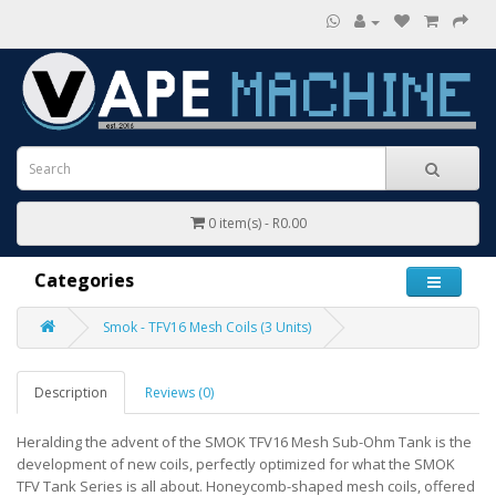
0 item(s) - R0.00
Categories
Smok - TFV16 Mesh Coils (3 Units)
Description
Reviews (0)
Heralding the advent of the SMOK TFV16 Mesh Sub-Ohm Tank is the
development of new coils, perfectly optimized for what the SMOK
TFV Tank Series is all about. Honeycomb-shaped mesh coils, offered