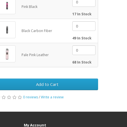
Pink Black
17 In Stock
Black Carbon Fiber
49 In Stock
Pale Pink Leather
68 In Stock
Add to Cart
0 reviews
/
Write a review
My Account