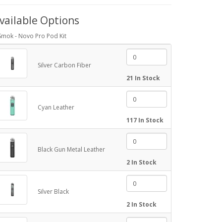
vailable Options
Smok - Novo Pro Pod Kit
Silver Carbon Fiber
21 In Stock
Cyan Leather
117 In Stock
Black Gun Metal Leather
2 In Stock
Silver Black
2 In Stock