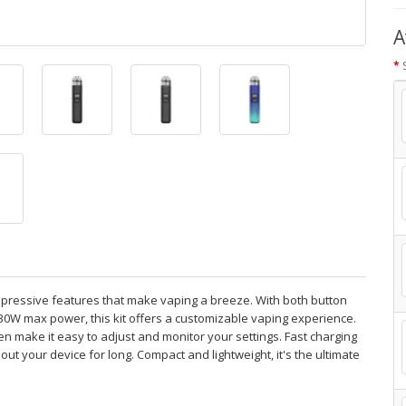
A
pressive features that make vaping a breeze. With both button
30W max power, this kit offers a customizable vaping experience.
een make it easy to adjust and monitor your settings. Fast charging
out your device for long. Compact and lightweight, it's the ultimate