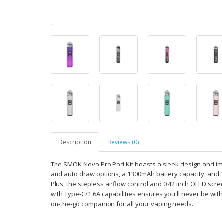
Description
Reviews (0)
The SMOK Novo Pro Pod Kit boasts a sleek design and im
and auto draw options, a 1300mAh battery capacity, and 
Plus, the stepless airflow control and 0.42 inch OLED scr
with Type-C/1.6A capabilities ensures you'll never be with
on-the-go companion for all your vaping needs.