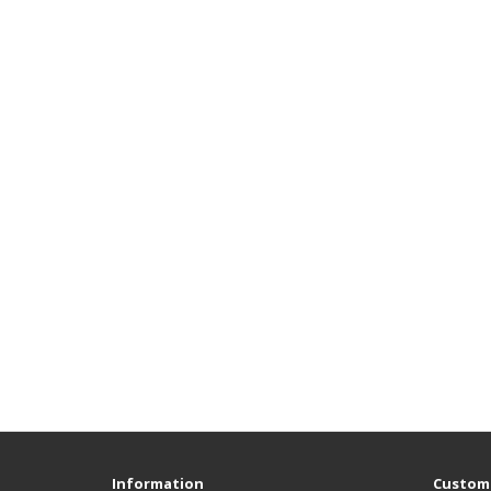
Information
Custome