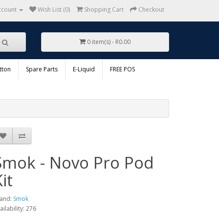
ccount
Wish List (0)
Shopping Cart
Checkout
0 item(s) - R0.00
tton
Spare Parts
E-Liquid
FREE POS
Smok - Novo Pro Pod
it
and:
Smok
ailability: 276