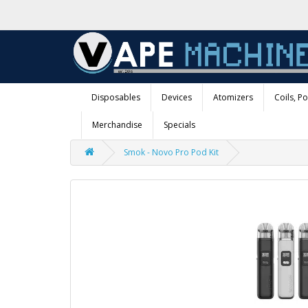
Disposables
Devices
Atomizers
Coils, P
Merchandise
Specials
Smok - Novo Pro Pod Kit