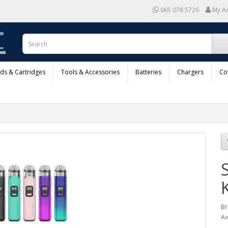
065 078 5726
My A
ods & Cartridges
Tools & Accessories
Batteries
Chargers
Co
K
Br
Av