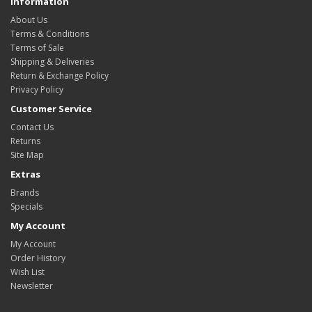
Information
About Us
Terms & Conditions
Terms of Sale
Shipping & Deliveries
Return & Exchange Policy
Privacy Policy
Customer Service
Contact Us
Returns
Site Map
Extras
Brands
Specials
My Account
My Account
Order History
Wish List
Newsletter