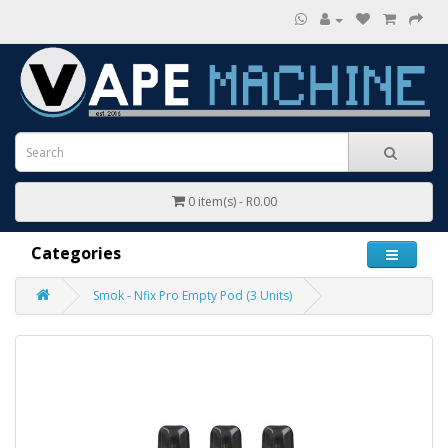
0 item(s) - R0.00
Categories
Smok - Nfix Pro Empty Pod (3 Units)