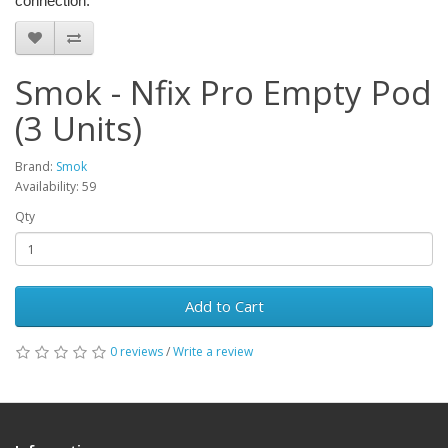
connection.
Smok - Nfix Pro Empty Pod
(3 Units)
Brand:
Smok
Availability: 59
Qty
Add to Cart
0 reviews
/
Write a review