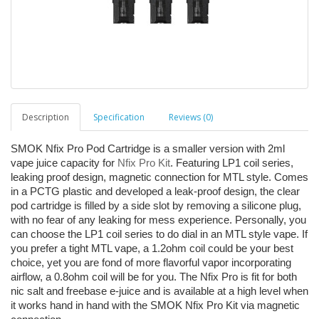
Description
Specification
Reviews (0)
SMOK Nfix Pro Pod Cartridge is a smaller version with 2ml
vape juice capacity for
Nfix Pro Kit
. Featuring LP1 coil series,
leaking proof design, magnetic connection for MTL style. Comes
in a PCTG plastic and developed a leak-proof design, the clear
pod cartridge is filled by a side slot by removing a silicone plug,
with no fear of any leaking for mess experience. Personally, you
can choose the LP1 coil series to do dial in an MTL style vape. If
you prefer a tight MTL vape, a 1.2ohm coil could be your best
choice, yet you are fond of more flavorful vapor incorporating
airflow, a 0.8ohm coil will be for you. The Nfix Pro is fit for both
nic salt and freebase e-juice and is available at a high level when
it works hand in hand with the SMOK Nfix Pro Kit via magnetic