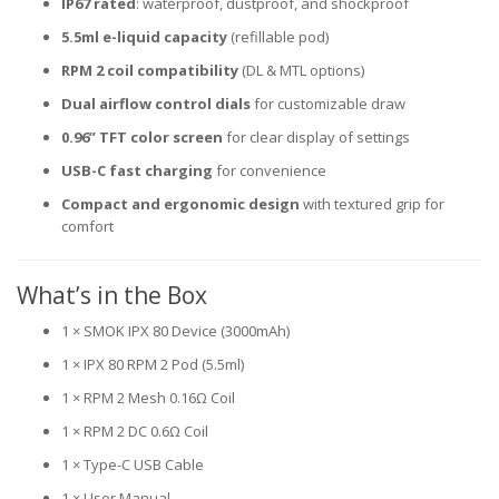
IP67 rated
: waterproof, dustproof, and shockproof
5.5ml e-liquid capacity
(refillable pod)
RPM 2 coil compatibility
(DL & MTL options)
Dual airflow control dials
for customizable draw
0.96” TFT color screen
for clear display of settings
USB-C fast charging
for convenience
Compact and ergonomic design
with textured grip for
comfort
What’s in the Box
1 × SMOK IPX 80 Device (3000mAh)
1 × IPX 80 RPM 2 Pod (5.5ml)
1 × RPM 2 Mesh 0.16Ω Coil
1 × RPM 2 DC 0.6Ω Coil
1 × Type-C USB Cable
1 × User Manual