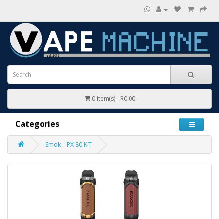
0 item(s) - R0.00
Categories
Smok - IPX 80 KIT