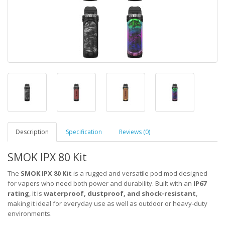
Description
Specification
Reviews (0)
SMOK IPX 80 Kit
The
SMOK IPX 80 Kit
is a rugged and versatile pod mod designed
for vapers who need both power and durability. Built with an
IP67
rating
, it is
waterproof, dustproof, and shock-resistant
,
making it ideal for everyday use as well as outdoor or heavy-duty
environments.