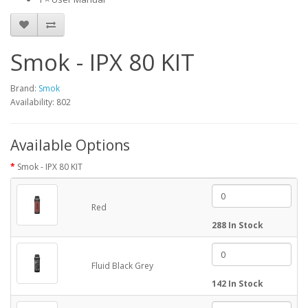
Smok - IPX 80 KIT
Brand:
Smok
Availability: 802
Available Options
Smok - IPX 80 KIT
Red
288 In Stock
Fluid Black Grey
142 In Stock