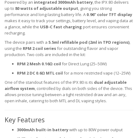
Powered by an
integrated 3000mAh battery
, the IPX 80 delivers
up to
80 watts of adjustable output
, giving you strong
performance and long-lasting battery life. A
0.96” color TFT display
makes it easy to track your settings, battery level, and vaping data at
a glance, while the
USB-C fast charging
port ensures convenient
recharging.
The device pairs with a
5.5ml refillable pod (2ml in TPD regions)
,
using the
RPM 2 coil series
for outstanding flavor and vapor
production. Two coils are included in the kit:
RPM 2 Mesh 0.16Ω coil
for Direct Lung (25–50W)
RPM 2 DC 0.6Ω MTL coil
for a more restricted vape (12–25W)
One of the standout features of the IPX 80 is its
dual adjustable
airflow system
, controlled by dials on both sides of the device. This
allows precise tuning between a tight restricted draw and an airy,
open inhale, catering to both MTL and DL vaping styles.
Key Features
3000mAh built-in battery
with up to 80W power output