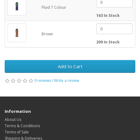
Fluid 7 Colour
163 In Stock
Brown
209 In Stock
Add to Cart
0 reviews
/
Write a review
Information
About Us
Terms & Conditions
Terms of Sale
Shipping & Deliveries