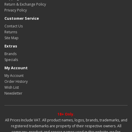
Return & Exchange Policy
Privacy Policy
Customer Service
Contact Us
Returns
Site Map
Extras
Brands
Specials
My Account
My Account
Order History
Wish List
Newsletter
18+ Only.
All Prices Include VAT. All product names, logos, brands, trademarks, and
registered trademarks are property of their respective owners. All
company, product and service names used in this website are for