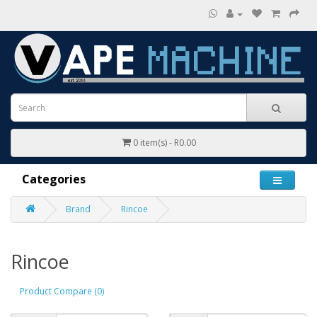
0 item(s) - R0.00
Categories
Brand
Rincoe
Rincoe
Product Compare (0)