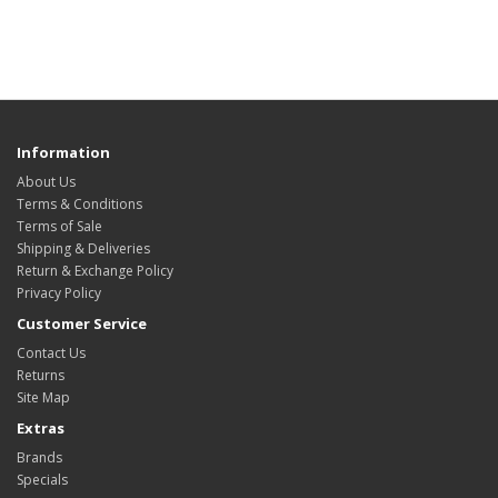
Information
About Us
Terms & Conditions
Terms of Sale
Shipping & Deliveries
Return & Exchange Policy
Privacy Policy
Customer Service
Contact Us
Returns
Site Map
Extras
Brands
Specials