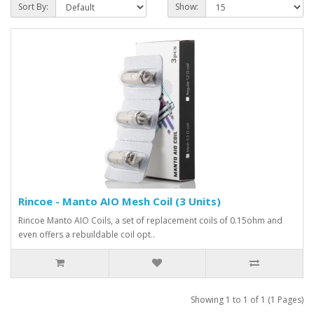
Sort By:
Show:
Rincoe - Manto AIO Mesh Coil (3 Units)
Rincoe Manto AIO Coils, a set of replacement coils of 0.15ohm and
even offers a rebuildable coil opt..
Showing 1 to 1 of 1 (1 Pages)