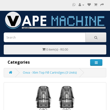
0 item(s) - R0.00
Categories
Oxva - Xlim Top Fill Cartridges (3 Units)