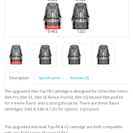
Description
Specification
Reviews (0)
The upgraded Xlim Top Fill Cartridge is designed for OXVA Xlim Serirs:
Xlim Pro,Xlim SE, Xlim SE Bonus Pod Kit, Xlim SQ kit,and Xlim pod kit
for X-treme flavor and a strong throat hit. There are three flavor
cartridges: 0.6Ω & 0.8Ω & 1.2Ω for options. 3 pcs/pack.
The upgraded Anti-leak Top-fill & V2 cartridge are both compatible
with any XLIM series.*Except XLIM C