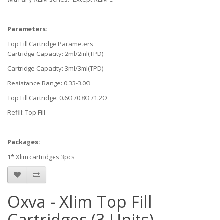
Parameters:
Top Fill Cartridge Parameters
Cartridge Capacity: 2ml/2ml(TPD)
Cartridge Capacity: 3ml/3ml(TPD)
Resistance Range: 0.33-3.0Ω
Top Fill Cartridge: 0.6Ω /0.8Ω /1.2Ω
Refill: Top Fill
Packages:
1* Xlim cartridges 3pcs
Oxva - Xlim Top Fill
Cartridges (3 Units)