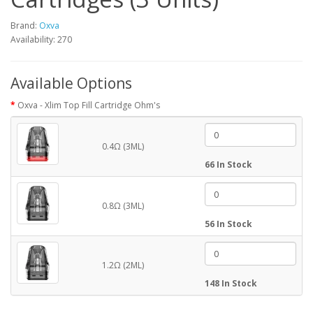
Brand:
Oxva
Availability: 270
Available Options
Oxva - Xlim Top Fill Cartridge Ohm's
0.4Ω (3ML)
66 In Stock
0.8Ω (3ML)
56 In Stock
1.2Ω (2ML)
148 In Stock