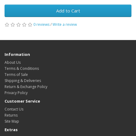
Add to Cart
0 reviews
/
Write a review
Information
About Us
Terms & Conditions
Terms of Sale
Shipping & Deliveries
Return & Exchange Policy
Privacy Policy
Customer Service
Contact Us
Returns
Site Map
Extras