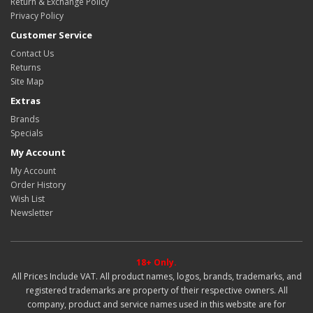
Return & Exchange Policy
Privacy Policy
Customer Service
Contact Us
Returns
Site Map
Extras
Brands
Specials
My Account
My Account
Order History
Wish List
Newsletter
18+ Only.
All Prices Include VAT. All product names, logos, brands, trademarks, and
registered trademarks are property of their respective owners. All
company, product and service names used in this website are for