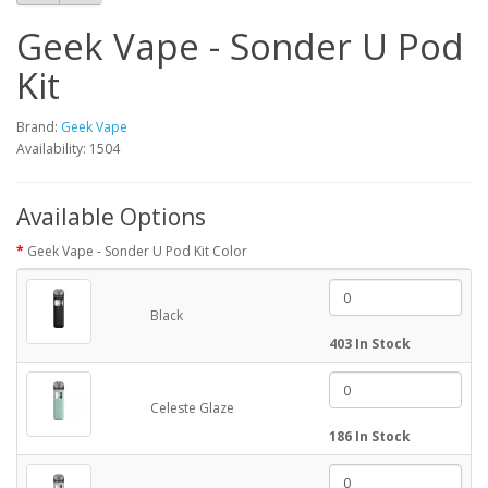
Geek Vape - Sonder U Pod
Kit
Brand:
Geek Vape
Availability: 1504
Available Options
Geek Vape - Sonder U Pod Kit Color
Black
403 In Stock
Celeste Glaze
186 In Stock