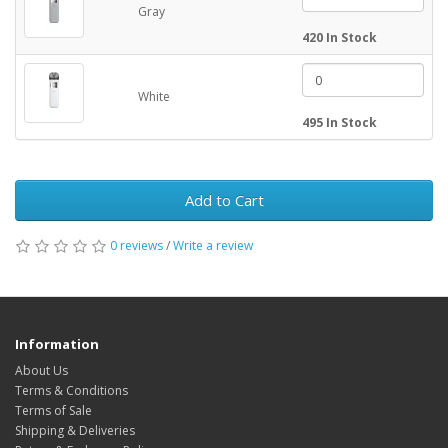
Gray
420 In Stock
White
495 In Stock
Add to Cart
0 reviews
/
Write a review
Information
About Us
Terms & Conditions
Terms of Sale
Shipping & Deliveries