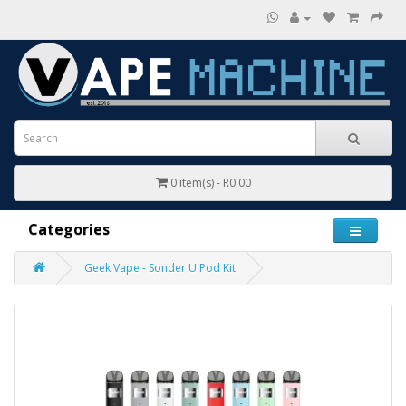
0 item(s) - R0.00
Categories
Geek Vape - Sonder U Pod Kit