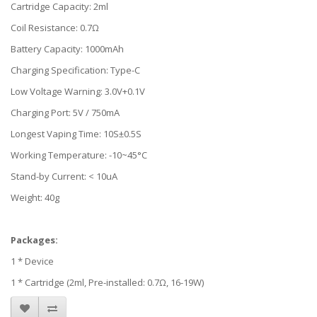
Cartridge Capacity: 2ml
Coil Resistance: 0.7Ω
Battery Capacity: 1000mAh
Charging Specification: Type-C
Low Voltage Warning: 3.0V+0.1V
Charging Port: 5V / 750mA
Longest Vaping Time: 10S±0.5S
Working Temperature: -10~45°C
Stand-by Current: < 10uA
Weight: 40g
Packages:
1 * Device
1 * Cartridge (2ml, Pre-installed: 0.7Ω, 16-19W)