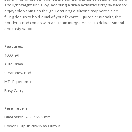
and lightweight zinc alloy, adopting a draw activated firing system for
enjoyable vaping on-the-go. Featuring a silicone stoppered side
filling design to hold 2.0ml of your favorite E-juices or nic salts, the
Sonder U Pod comes with a 0.7ohm integrated coil to deliver smooth
and tasty vapor.
Features:
1000mAh
Auto Draw
Clear View Pod
MTL Experience
Easy Carry
Parameters:
Dimension: 26.6 * 95.8 mm
Power Output: 20W Max Output