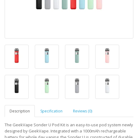
Description
Specification
Reviews (0)
The GeekVape Sonder U Pod Kit is an easy-to-use pod system newly
designed by GeekVape. Integrated with a 1000mAh rechargeable
battery for whole day vaping, the Sonder U is constructed of durable