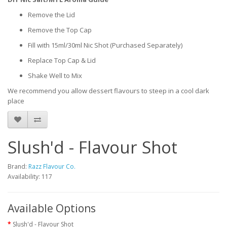
Remove the Lid
Remove the Top Cap
Fill with 15ml/30ml Nic Shot (Purchased Separately)
Replace Top Cap & Lid
Shake Well to Mix
We recommend you allow dessert flavours to steep in a cool dark
place
Slush'd - Flavour Shot
Brand:
Razz Flavour Co.
Availability: 117
Available Options
Slush'd - Flavour Shot