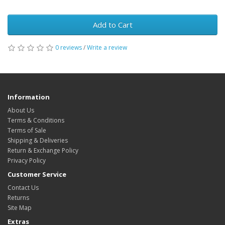
Add to Cart
0 reviews
/
Write a review
Information
About Us
Terms & Conditions
Terms of Sale
Shipping & Deliveries
Return & Exchange Policy
Privacy Policy
Customer Service
Contact Us
Returns
Site Map
Extras