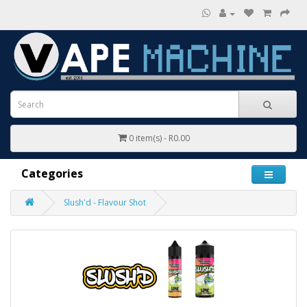
0 item(s) - R0.00
Categories
Slush'd - Flavour Shot