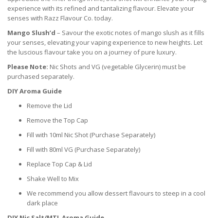
experience with its refined and tantalizing flavour. Elevate your
senses with Razz Flavour Co. today.
Mango Slush’d
– Savour the exotic notes of mango slush as it fills
your senses, elevating your vaping experience to new heights. Let
the luscious flavour take you on a journey of pure luxury.
Please Note:
Nic Shots and VG (vegetable Glycerin) must be
purchased separately.
DIY Aroma Guide
Remove the Lid
Remove the Top Cap
Fill with 10ml Nic Shot (Purchase Separately)
Fill with 80ml VG (Purchase Separately)
Replace Top Cap & Lid
Shake Well to Mix
We recommend you allow dessert flavours to steep in a cool
dark place
DIY Nic Salt/MTL Aroma Guide