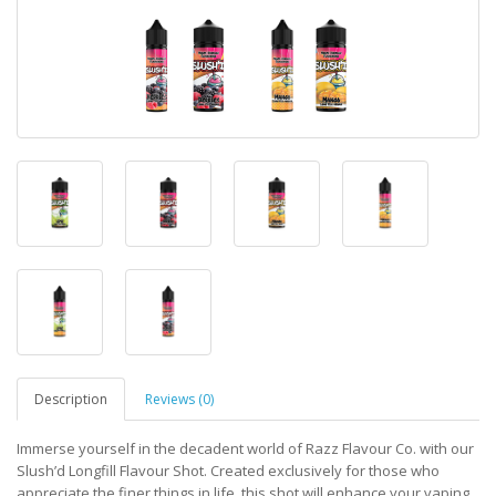
Description
Reviews (0)
Immerse yourself in the decadent world of Razz Flavour Co. with our
Slush’d Longfill Flavour Shot. Created exclusively for those who
appreciate the finer things in life, this shot will enhance your vaping