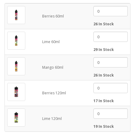
Berries 60ml
26 In Stock
Lime 60ml
29 In Stock
Mango 60ml
26 In Stock
Berries 120ml
17 In Stock
Lime 120ml
19 In Stock